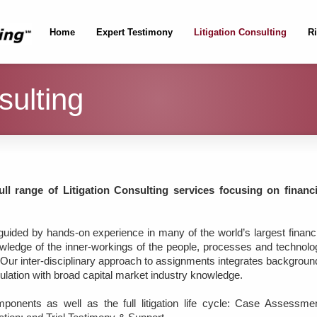
Home
Expert Testimony
Litigation Consulting
R
sulting
ll range of Litigation Consulting services focusing on financi
 guided by hands-on experience in many of the world’s largest financi
knowledge of the inner-workings of the people, processes and technolo
ry. Our inter-disciplinary approach to assignments integrates backgrou
gulation with broad capital market industry knowledge.
ponents as well as the full litigation life cycle: Case Assessmen