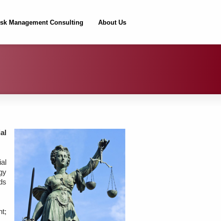
isk Management Consulting
About Us
al
al
gy
nds
t;