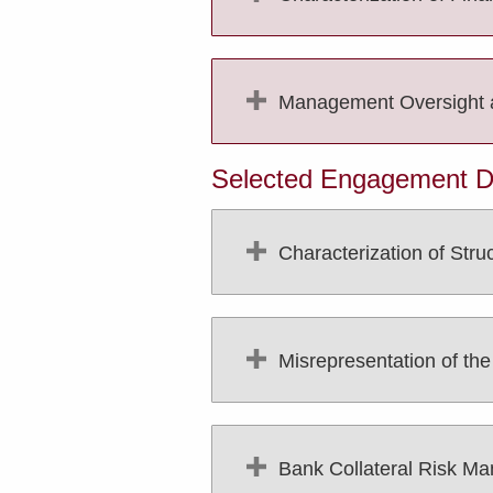
Management Oversight and
Selected Engagement Des
Characterization of Stru
Misrepresentation of th
Bank Collateral Risk M