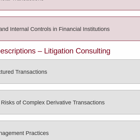
 Internal Controls in Financial Institutions
criptions – Litigation Consulting
ctured Transactions
e Risks of Complex Derivative Transactions
anagement Practices