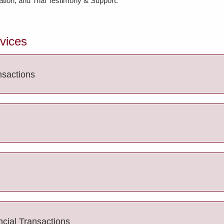
tion; and Trial Testimony & Support.
rvices
nsactions
ncial Transactions