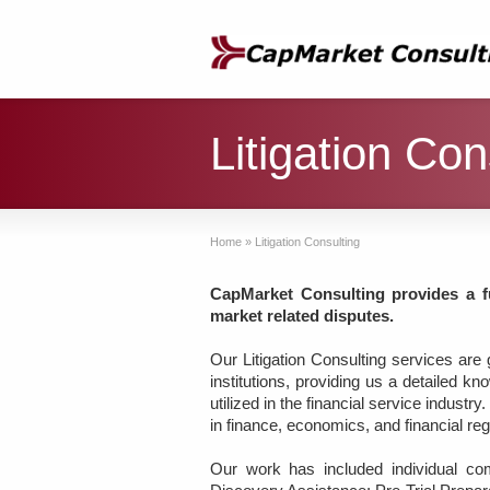
Litigation Con
Home
»
Litigation Consulting
CapMarket Consulting provides a fu
market related disputes.
Our Litigation Consulting services are
institutions, providing us a detailed 
utilized in the financial service indust
in finance, economics, and financial re
Our work has included individual com