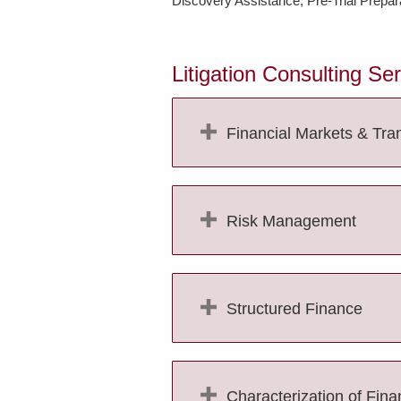
Discovery Assistance; Pre-Trial Prepara
Litigation Consulting Se
Financial Markets & Tra
Risk Management
Structured Finance
Characterization of Fina