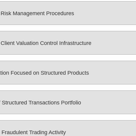
s Risk Management Procedures
lient Valuation Control Infrastructure
ation Focused on Structured Products
Structured Transactions Portfolio
 Fraudulent Trading Activity