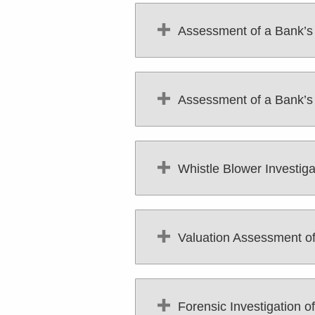
Assessment of a Bank’
Assessment of a Bank’s C
Whistle Blower Investig
Valuation Assessment of 
Forensic Investigation of