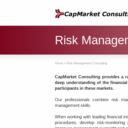
Risk Managem
Home
»
Risk Management Consulting
CapMarket Consulting provides a r
deep understanding of the financial
participants in these markets.
Our professionals combine risk man
management skills.
When working with leading financial i
procedures, develop risk-monitorin