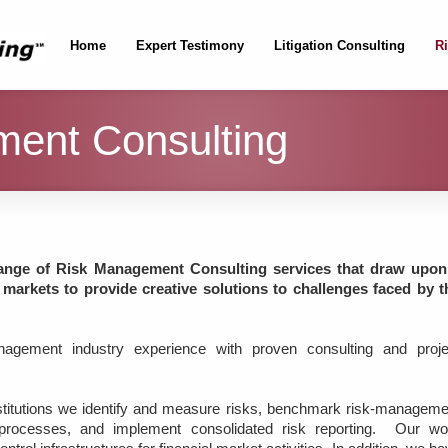
Home
Expert Testimony
Litigation Consulting
R
ent Consulting
ange of Risk Management Consulting services that draw upon
 markets to provide creative solutions to challenges faced by t
agement industry experience with proven consulting and proje
nstitutions we identify and measure risks, benchmark risk-manageme
g processes, and implement consolidated risk reporting. Our wo